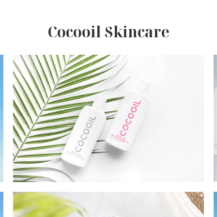
Cocooil Skincare