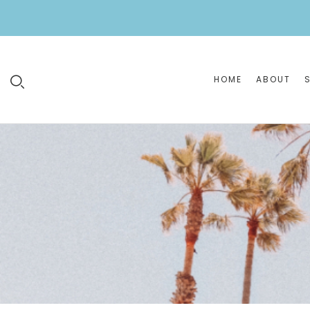
HOME
ABOUT