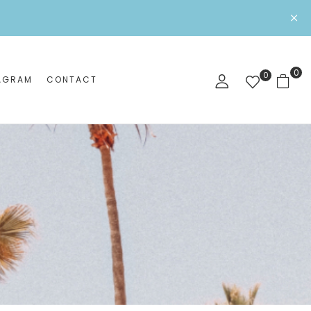
0
0
AGRAM
CONTACT