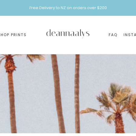
Free Delivery to NZ on orders over $200
SHOP PRINTS
FAQ
INST