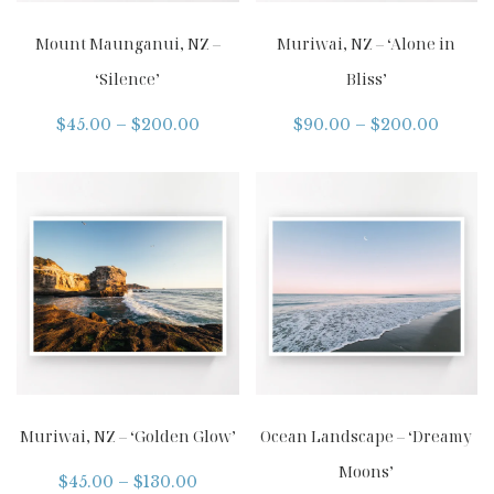
Mount Maunganui, NZ –
Muriwai, NZ – ‘Alone in
‘Silence’
Bliss’
$
45.00
–
$
200.00
$
90.00
–
$
200.00
Muriwai, NZ – ‘Golden Glow’
Ocean Landscape – ‘Dreamy
Moons’
$
45.00
–
$
130.00