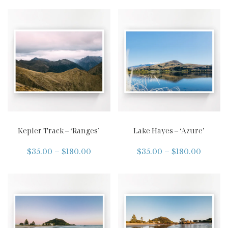
Kepler Track – ‘Ranges’
Lake Hayes – ‘Azure’
$
35.00
–
$
180.00
$
35.00
–
$
180.00