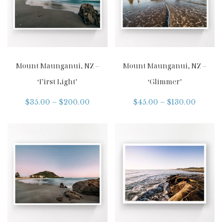
Mount Maunganui, NZ –
Mount Maunganui, NZ –
‘First Light’
‘Glimmer’
$
35.00
–
$
200.00
$
45.00
–
$
130.00