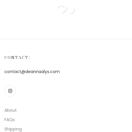
CONTACT:
contact@deannaalys.com
About
FAQs
Shipping