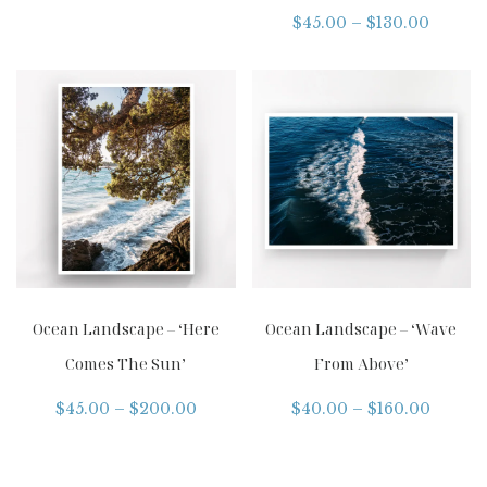
$
45.00
–
$
130.00
Ocean Landscape – ‘Here
Ocean Landscape – ‘Wave
Comes The Sun’
From Above’
$
45.00
–
$
200.00
$
40.00
–
$
160.00