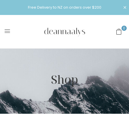
Free Delivery to NZ on orders over $200
0
Shop