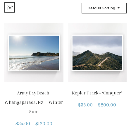
Default Sorting
Army Bay Beach,
Kepler Track – ‘Conquer’
Whangaparaoa, NZ – ‘Winter
$
35.00
–
$
200.00
Sun’
$
35.00
–
$
120.00