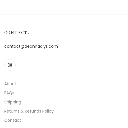
CONTACT:
contact@deannaalys.com
About
FAQs
Shipping
Returns & Refunds Policy
Contact