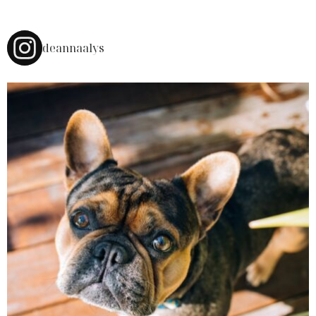
deannaalys