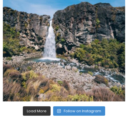
Load More
Follow on Instagram