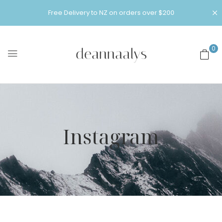
Free Delivery to NZ on orders over $200
0
Instagram