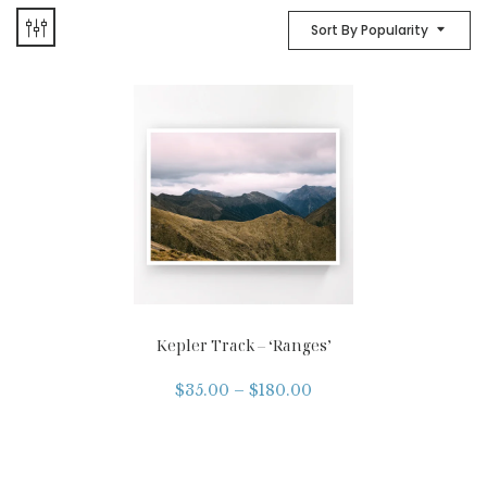
Sort By Popularity
Kepler Track – ‘Ranges’
$
35.00
–
$
180.00