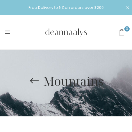
Free Delivery to NZ on orders over $200
0
Mountains