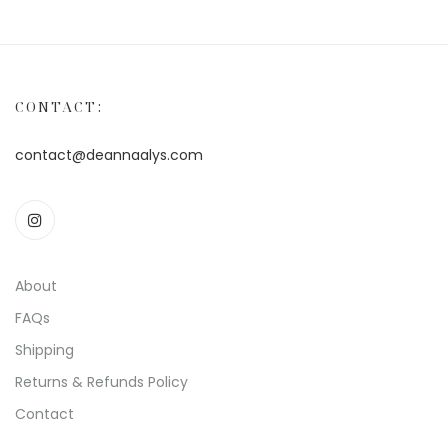
CONTACT:
contact@deannaalys.com
About
FAQs
Shipping
Returns & Refunds Policy
Contact