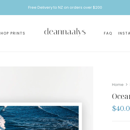
Free Delivery to NZ on orders over $200
SHOP PRINTS
FAQ
INST
Home
Ocea
$
40.