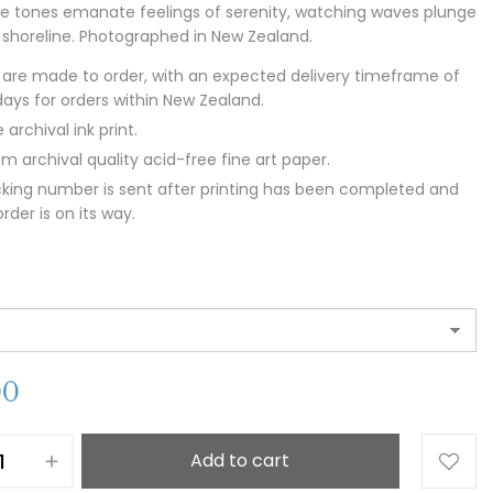
e tones emanate feelings of serenity, watching waves plunge
 shoreline. Photographed in New Zealand.
s are made to order, with an expected delivery timeframe of
days for orders within New Zealand.
 archival ink print.
m archival quality acid-free fine art paper.
cking number is sent after printing has been completed and
rder is on its way.
00
Add to cart