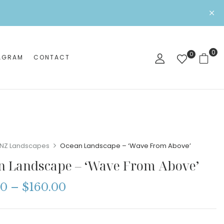
0
0
AGRAM
CONTACT
NZ Landscapes
Ocean Landscape – ‘Wave From Above’
n Landscape – ‘Wave From Above’
00
–
$
160.00