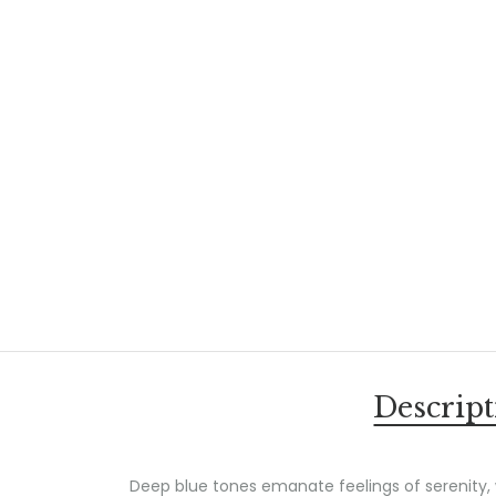
Descript
Deep blue tones emanate feelings of serenity,