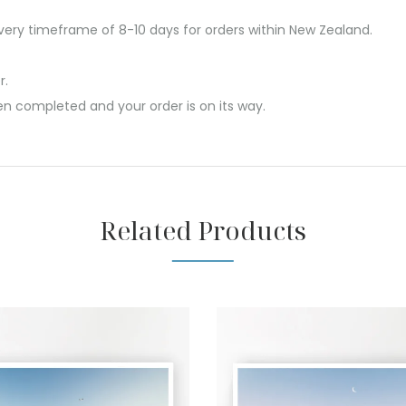
ivery timeframe of 8-10 days for orders within New Zealand.
r.
en completed and your order is on its way.
Related Products