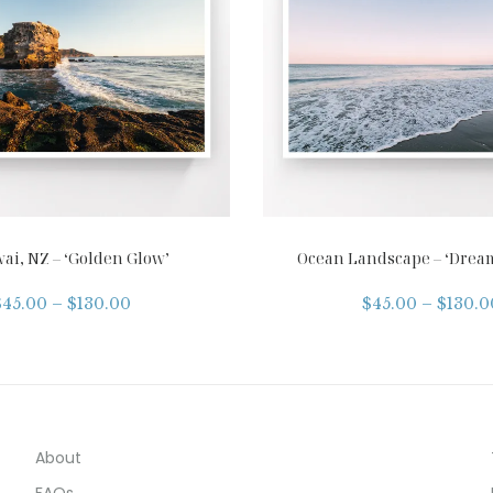
ai, NZ – ‘Golden Glow’
Ocean Landscape – ‘Drea
$
45.00
–
$
130.00
$
45.00
–
$
130.0
About