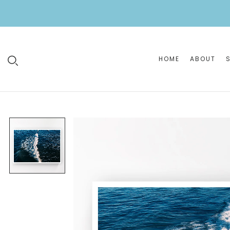
HOME
ABOUT