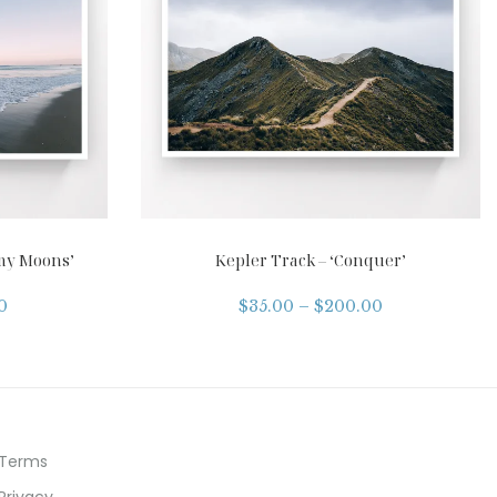
my Moons’
Kepler Track – ‘Conquer’
0
$
35.00
–
$
200.00
Terms