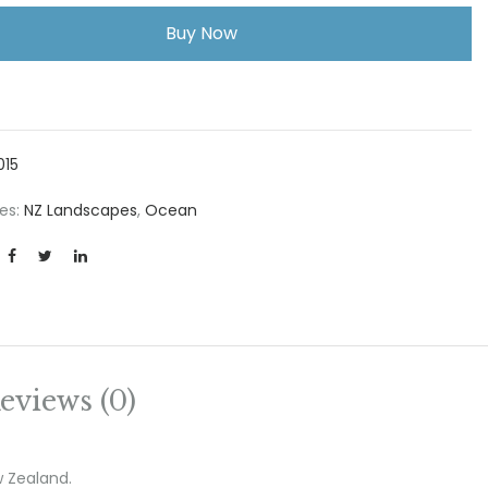
Buy Now
015
es:
NZ Landscapes
,
Ocean
eviews (0)
w Zealand.