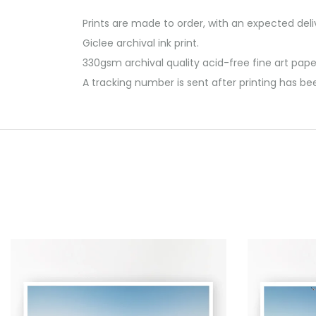
Prints are made to order, with an expected del
Giclee archival ink print.
330gsm archival quality acid-free fine art pape
A tracking number is sent after printing has be