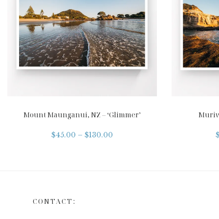
Mount Maunganui, NZ – ‘Glimmer’
Muriw
$
45.00
–
$
130.00
CONTACT: