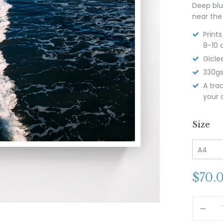
Deep blu
near the
Print
8-10 
Giclee
330gs
A tra
your o
Size
$
70.