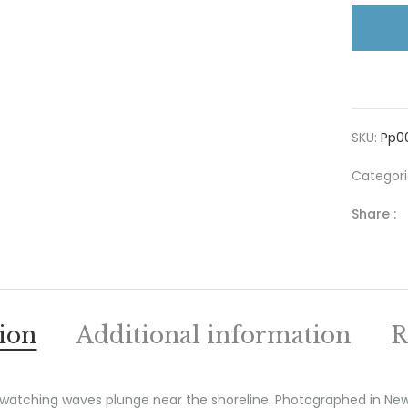
SKU:
Pp0
Categori
Share :
ion
Additional information
R
 watching waves plunge near the shoreline. Photographed in Ne