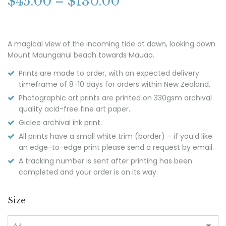
$
45.00
–
$
130.00
A magical view of the incoming tide at dawn, looking down
Mount Maunganui beach towards Mauao.
Prints are made to order, with an expected delivery
timeframe of 8-10 days for orders within New Zealand.
Photographic art prints are printed on 330gsm archival
quality acid-free fine art paper.
Giclee archival ink print.
All prints have a small white trim (border) – if you’d like
an edge-to-edge print please send a request by email.
A tracking number is sent after printing has been
completed and your order is on its way.
Size