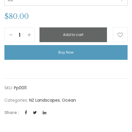
$
80.00
Add to cart
Buy Now
SKU:
Pp0011
Categories:
NZ Landscapes
,
Ocean
Share :