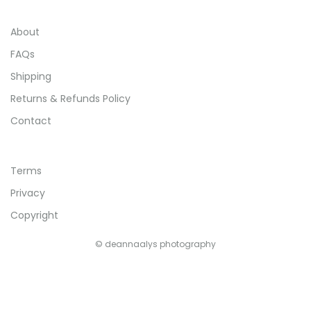
About
FAQs
Shipping
Returns & Refunds Policy
Contact
Terms
Privacy
Copyright
© deannaalys photography