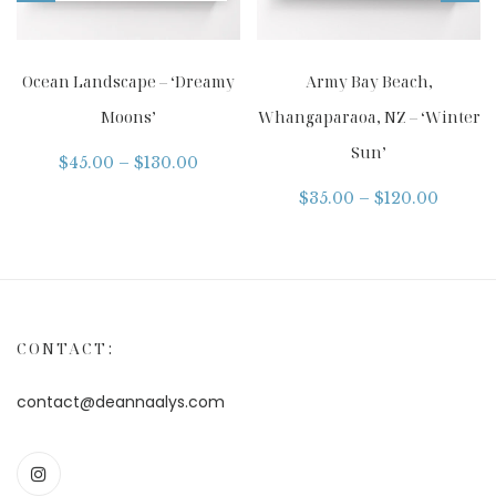
Ocean Landscape – ‘Dreamy
Army Bay Beach,
Moons’
Whangaparaoa, NZ – ‘Winter
Sun’
$
45.00
–
$
130.00
$
35.00
–
$
120.00
CONTACT:
contact@deannaalys.com