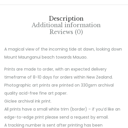
Description
Additional information
Reviews (0)
A magical view of the incoming tide at dawn, looking down
Mount Maunganui beach towards Mauao.
Prints are made to order, with an expected delivery
timeframe of 8-10 days for orders within New Zealand.
Photographic art prints are printed on 330gsm archival
quality acid-free fine art paper.
Giclee archival ink print.
All prints have a small white trim (border) – if you’d like an
edge-to-edge print please send a request by email.
A tracking number is sent after printing has been