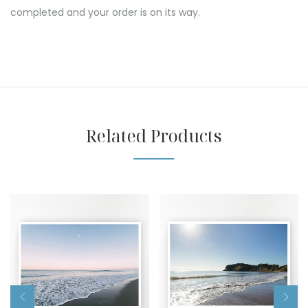
completed and your order is on its way.
Related Products