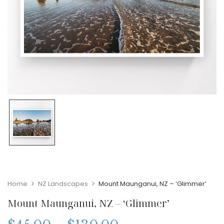
Home
NZ Landscapes
Mount Maunganui, NZ – ‘Glimmer’
Mount Maunganui, NZ – ‘Glimmer’