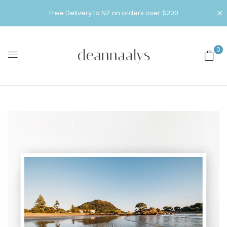
Free Delivery to NZ on orders over $200
0