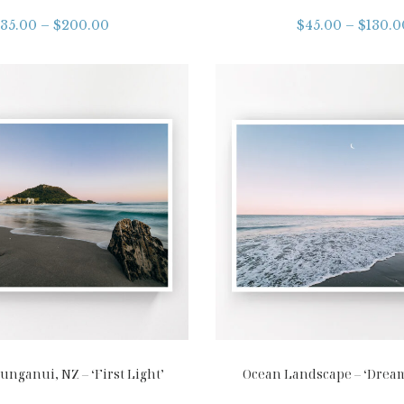
35.00
–
$
200.00
$
45.00
–
$
130.0
nganui, NZ – ‘First Light’
Ocean Landscape – ‘Drea