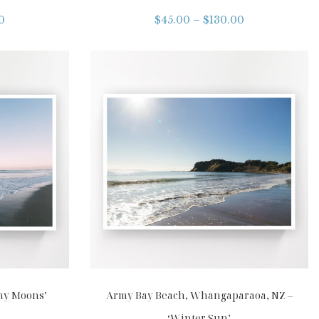
0
$
45.00
–
$
130.00
my Moons’
Army Bay Beach, Whangaparaoa, NZ –
‘Winter Sun’