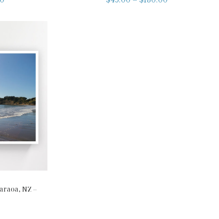
raoa, NZ –