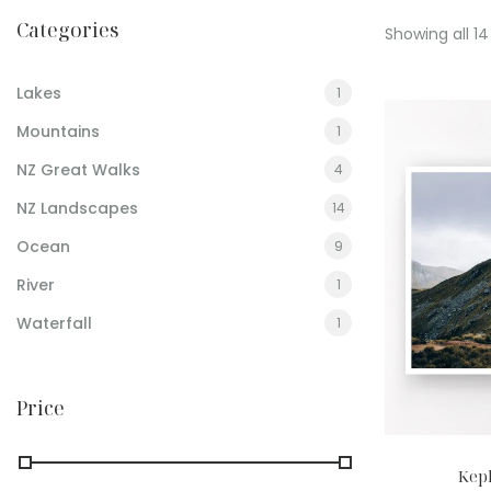
Categories
Showing all 14
Lakes
1
Mountains
1
NZ Great Walks
4
NZ Landscapes
14
Ocean
9
River
1
Waterfall
1
Price
Kepl