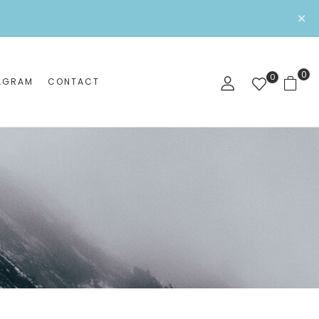
0
0
AGRAM
CONTACT