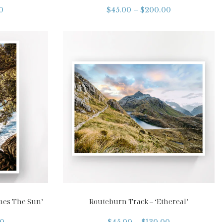
0
$
45.00
–
$
200.00
mes The Sun’
Routeburn Track – ‘Ethereal’
00
$
45.00
–
$
130.00