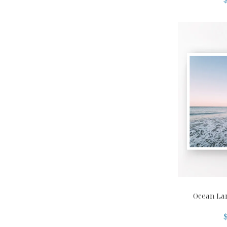
Ocean La