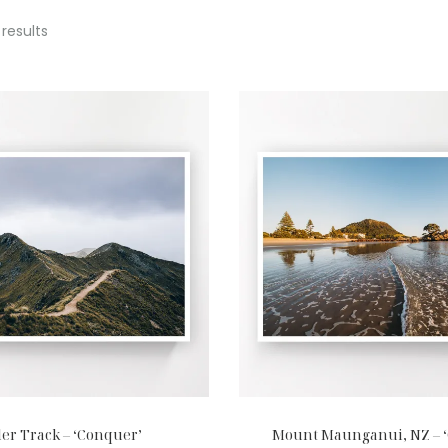
 results
er Track – ‘Conquer’
Mount Maunganui, NZ – 