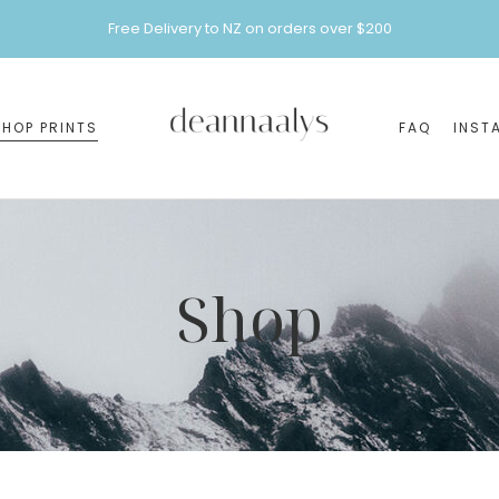
Free Delivery to NZ on orders over $200
SHOP PRINTS
FAQ
INST
Shop