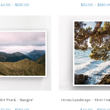
$
45.00
–
$
130.00
$
35.00
–
$
180.0
ler Track – ‘Ranges’
Ocean Landscape – ‘Here Co
$
35.00
–
$
180.00
$
45.00
–
$
200.