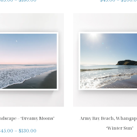
ndscape – ‘Dreamy Moons’
Army Bay Beach, Whangapa
‘Winter Sun’
$
45.00
–
$
130.00