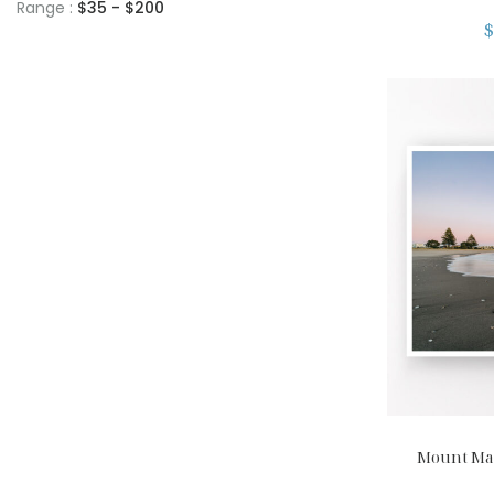
Range :
$
35
- $
200
$
Mount Mau