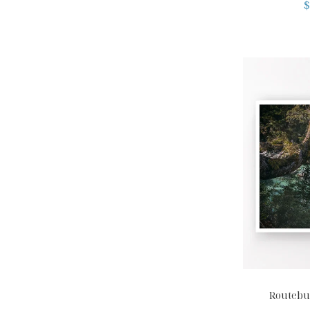
$
Routebur