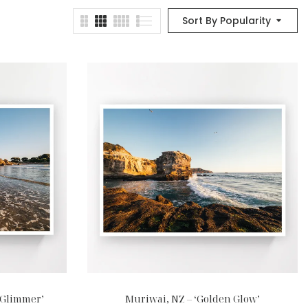
Sort By Popularity
‘Glimmer’
Muriwai, NZ – ‘Golden Glow’