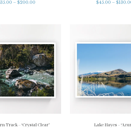
35.00
–
$
200.00
$
45.00
–
$
130.0
n Track – ‘Crystal Clear’
Lake Hayes – ‘Azur