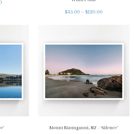
0
$
35.00
–
$
120.00
e’
Mount Maunganui, NZ – ‘Silence’