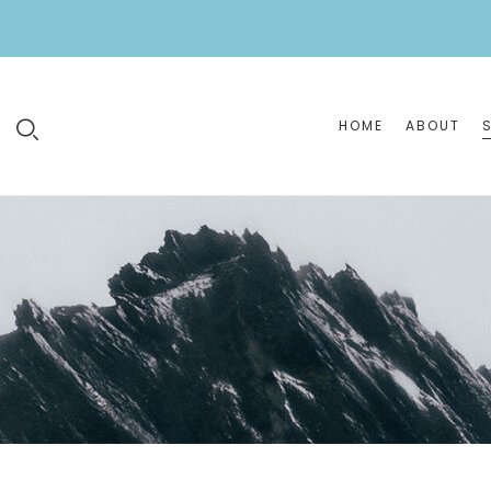
HOME
ABOUT