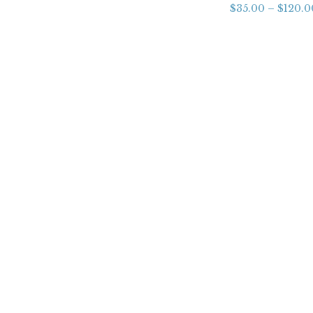
$
35.00
–
$
120.0
About
FAQs
Shipping
Returns & Refunds Policy
Contact